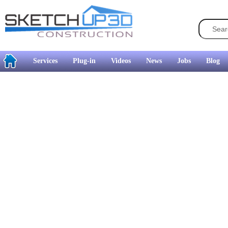
Services
Plug-in
Videos
News
Jobs
Blog