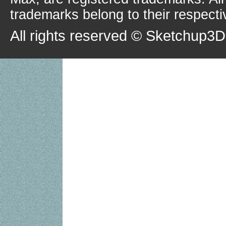
trademarks belong to their respecti
All rights reserved © Sketchup3