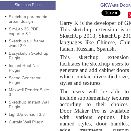
Sketchup Plugin
GKWare Door M
Sketchup parametric
urban design
Garry K is the developer of G
This sketchup extension is 
SimLab 3D PDF
exporter 3.1
SketchUp 2013, SketchUp 2014
Sketchup full frame
languages like Chinese, Chin
wood 2.0
Italian, Russian, Spanish.
Easysketch Sketchup
This sketchup extension
Plugin
facilitates the sketchup users to
Instant Roof Nui
generate and add cabinet doors
Plugin
which contain diversified size,
Scene Generator
styles and textures.
Plugin
Maxwell Render Suite
The users will be able to
3
include supplementary textures
SketchUp Instant Wall
according to their choices.
Plugin
Door Maker Pro is available
LightUp version 3.3
with various options like
Curtain Wall Plugin
named styles, door handles,
edge treatments, custom