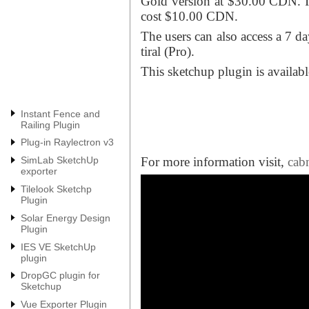
Gold version at $30.00 CDN. In
cost $10.00 CDN.
The users can also access a 7 da
tiral (Pro).
This sketchup plugin is availab
Instant Fence and
Railing Plugin
Plug-in Raylectron v3
For more information visit,
cab
SimLab SketchUp
exporter
Tilelook Sketchp
Plugin
Solar Energy Design
Plugin
IES VE SketchUp
plugin
DropGC plugin for
Sketchup
Vue Exporter Plugin