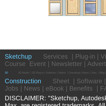
Sketchup
Services
|
Plug-in
|
V
Course
Event
|
Newsletter
|
Advert
3D
3D Model
|
3D Plug-in
|
Software
|
Videos
|
Download
|
News
|
Jobs
|
Blog
Construction
Sheet
|
Software
Jobs
|
News
|
eBook
|
Benefits
|
F
DISCLAIMER: "Sketchup, Autodesk
Max, are registered trademarks. Al