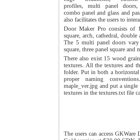
profiles, multi panel doors,
combo panel and glass and pas
also facilitates the users to inter
Door Maker Pro consists of 1
square, arch, cathedral, double
The 5 multi panel doors vary 
square, three panel square and m
There also exist 15 wood grain 
textures. All the textures and t
folder. Put in both a horizontal
proper naming convention
maple_ver.jpg and put a single e
textures in the textures.txt file 
The users can access GKWare 