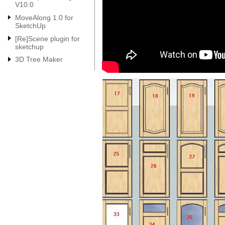
V10.0
MoveAlong 1.0 for
SketchUp
[Re]Scene plugin for
sketchup
3D Tree Maker