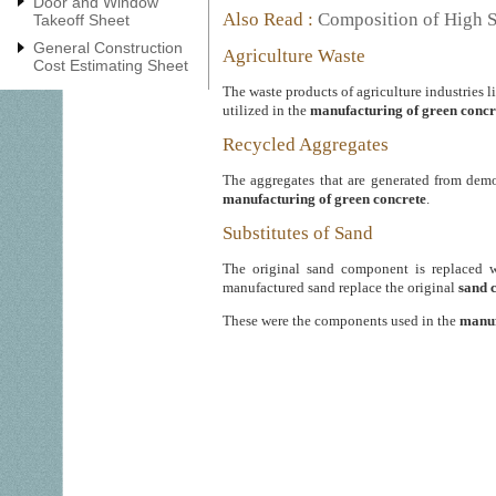
Door and Window
Also Read :
Composition of High S
Takeoff Sheet
General Construction
Agriculture Waste
Cost Estimating Sheet
The waste products of agriculture industries l
utilized in the
manufacturing of green concr
Recycled Aggregates
The aggregates that are generated from dem
manufacturing of green concrete
.
Substitutes of Sand
The original sand component is replaced wi
manufactured sand replace the original
sand 
These were the components used in the
manuf