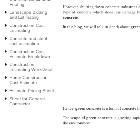
Footing
However, shutting down concrete industries d
type of concrete which does less damage t
Landscape Bidding
and Estimating
concrete
.
Construction Cost
In this blog, we will talk in-depth about
green
Estimating
Concrete and steel
cost estimation
Construction Cost
Estimate Breakdown
Construction
Estimating Worksheet
Home Construction
Cost Estimate
Estimate Pricing Sheet
Sheet for General
Contractor
Hence,
green concrete
is a form of concrete t
The
scope of
green concrete
is growing rapi
the environment.