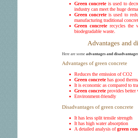
Green concrete
is used to dec
industry can meet the huge dema
Green concrete
is used to red
manufacturing traditional concret
Green concrete
recycles the w
biodegradable waste.
Advantages and di
Here are some
advantages and disadvantages
Advantages of green concrete
Reduces the emission of CO2
Green concrete
has good thermal
It is economic as compared to tr
Green concrete
provides better 
Environment-friendly
Disadvantages of green concrete
It has less split tensile strength
It has high water absorption
A detailed analysis of
green con