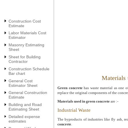
Construction Cost
Estimate
Labor Materials Cost
Estimator
Masonry Estimating
Sheet
Sheet for Building
Contractor
Construction Schedule
Bar chart
Materials 
General Cost
Estimator Sheet
Green concrete
has waste material as one of
General Construction
replace the original components of the concre
Estimate
Materials used in green concrete
are :-
Building and Road
Estimating Sheet
Industrial Waste
Detailed expense
The byproducts of industries like fly ash, re
estimates
concrete
.