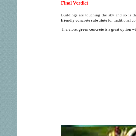
Final Verdict
Buildings are touching the sky and so is 
friendly concrete substitute
for traditional c
Therefore,
green concrete
is a great option w