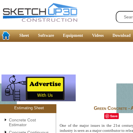
Sheet
Software
Equipment
Videos
Download
Estimating Sheet
Green Concrete - 
Save
Concrete Cost
Estimator
One of the major issues in the 21st centur
industry is seen as a major contributor to relea
Concrete Continuous