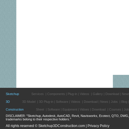
Sketchup
Services
|
Components
|
Plug-in
|
Videos
|
Gallery
|
Download
|
New
3D
3D Model
|
3D Plug-in
|
Software
|
Videos
|
Download
|
News
|
Jobs
|
Blog
Construction
Sheet
|
Software
|
Equipment
|
Vidoes
|
Download
|
Courses
|
Job
DISCLAIMER: "Sketchup, Autodesk, AutoCAD, Revit, Navisworks, Ecotect, QTO, DWG, 3d
trademarks belong to their respective holders."
All rights reserved © Sketchup3DConstruction.com |
Privacy Policy