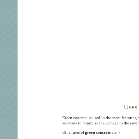
Uses 
Green concrete is used in the manufacturing 
are made to minimize the damage to the envi
Other
uses of green concrete
are :-